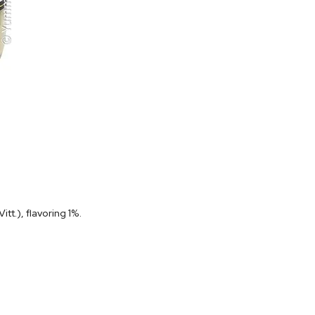
t.), flavoring 1%.