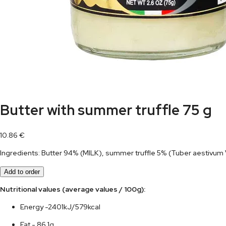
Butter with summer truffle 75 g
10.86
€
Ingredients: Butter 94% (MILK), summer truffle 5% (Tuber aestivum Vit
Add to order
Nutritional values (average values / 100g):	
Energy -2401kJ/579kcal
Fat - 86,1g