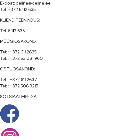
E-post: deline@deline.ee

Tel: +372 6 112 635
KLIENDITEENINDUS:
Tel: 6 112 635
MÜÜGIOSAKOND:
Tel: : +372 611 2635

Tel: : +372 53 081 960
OSTUOSAKOND:
Tel: : +372 611 2637

Tel: : +372 506 3215
SOTSIAALMEEDIA: