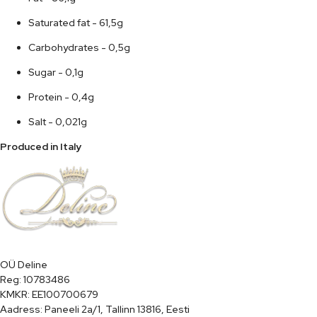
Saturated fat - 61,5g
Carbohydrates - 0,5g
Sugar - 0,1g
Protein - 0,4g
Salt - 0,021g
Produced in Italy
OÜ Deline

Reg: 10783486

KMKR: EE100700679

Aadress: Paneeli 2a/1, Tallinn 13816, Eesti
