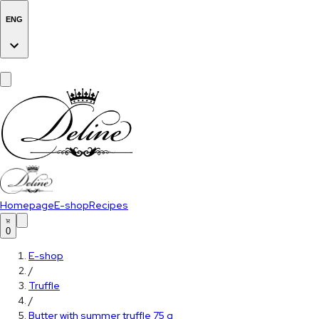
ENG
Homepage
E-shop
Recipes
0
E-shop
/
Truffle
/
Butter with summer truffle 75 g