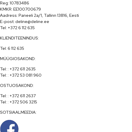
Reg: 10783486

KMKR: EE100700679

Aadress: Paneeli 2a/1, Tallinn 13816, Eesti

E-post: deline@deline.ee

Tel: +372 6 112 635
KLIENDITEENINDUS:
Tel: 6 112 635
MÜÜGIOSAKOND:
Tel: : +372 611 2635

Tel: : +372 53 081 960
OSTUOSAKOND:
Tel: : +372 611 2637

Tel: : +372 506 3215
SOTSIAALMEEDIA: