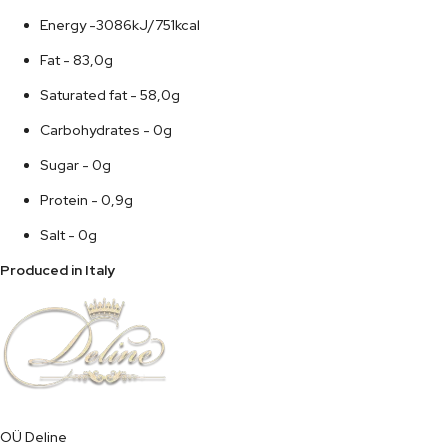
Energy -3086kJ/751kcal
Fat - 83,0g
Saturated fat - 58,0g
Carbohydrates - 0g
Sugar - 0g
Protein - 0,9g
Salt - 0g
Produced in Italy
OÜ Deline
