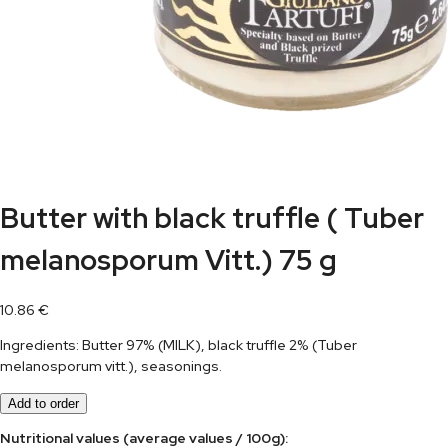
Butter with black truffle ( Tuber
melanosporum Vitt.) 75 g
10.86
€
Ingredients: Butter 97% (MILK), black truffle 2% (Tuber
melanosporum vitt.), seasonings.
Add to order
Nutritional values (average values / 100g):	