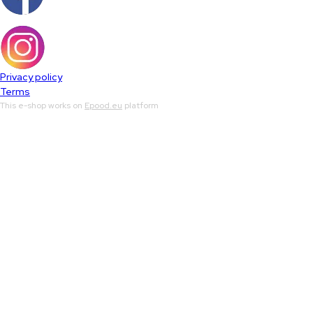
Privacy policy
Terms
This e-shop works on
Epood.eu
platform