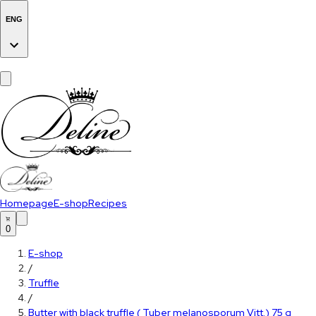
ENG
Homepage
E-shop
Recipes
0
E-shop
/
Truffle
/
Butter with black truffle ( Tuber melanosporum Vitt.) 75 g