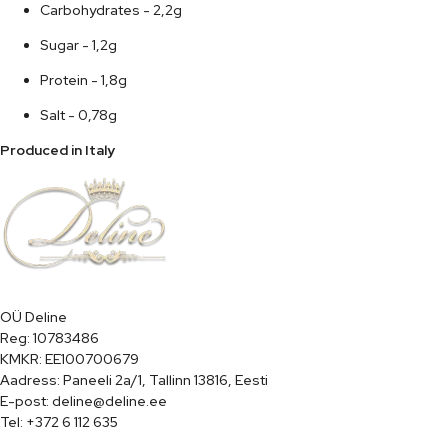
Carbohydrates - 2,2g
Sugar - 1,2g
Protein - 1,8g
Salt - 0,78g
Produced in Italy
OÜ Deline

Reg: 10783486

KMKR: EE100700679

Aadress: Paneeli 2a/1, Tallinn 13816, Eesti

E-post: deline@deline.ee

Tel: +372 6 112 635