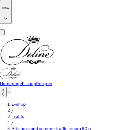
ENG
Homepage
E-shop
Recipes
0
E-shop
/
Truffle
/
Artichoke and summer truffle cream 80 g