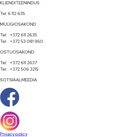
KLIENDITEENINDUS:
Tel: 6 112 635
MÜÜGIOSAKOND:
Tel: : +372 611 2635

Tel: : +372 53 081 960
OSTUOSAKOND:
Tel: : +372 611 2637

Tel: : +372 506 3215
SOTSIAALMEEDIA:
Privacy policy