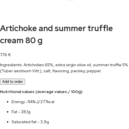
Artichoke and summer truffle
cream 80 g
7.76
€
Ingredients: Artichokes 65%, extra virgin olive oil, summer truffle 5%
(Tuber aestivum Vitt.), salt, flavoring, parsley, pepper.
Add to order
Nutritional values (average values / 100g):	
Energy -1141kJ/277kcal
Fat - 28,1g
Saturated fat - 3,9g