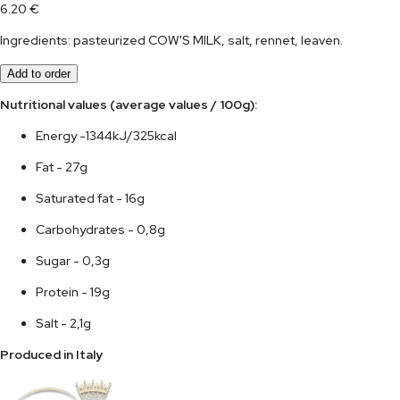
6.20
€
Ingredients: pasteurized COW'S MILK, salt, rennet, leaven.
Add to order
Nutritional values (average values / 100g):	
Energy -1344kJ/325kcal
Fat - 27g
Saturated fat - 16g
Carbohydrates - 0,8g
Sugar - 0,3g
Protein - 19g
Salt - 2,1g
Produced in Italy