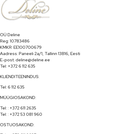
OÜ Deline

Reg: 10783486

KMKR: EE100700679

Aadress: Paneeli 2a/1, Tallinn 13816, Eesti

E-post: deline@deline.ee

Tel: +372 6 112 635
KLIENDITEENINDUS:
Tel: 6 112 635
MÜÜGIOSAKOND:
Tel: : +372 611 2635

Tel: : +372 53 081 960
OSTUOSAKOND: