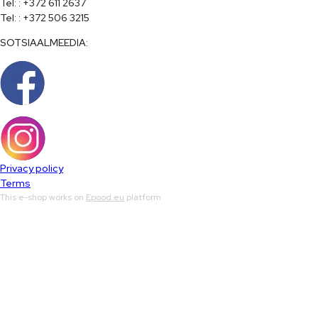
Tel: : +372 611 2637

Tel: : +372 506 3215
SOTSIAALMEEDIA:
Privacy policy
Terms
This e-shop works on
Epood.eu
platform