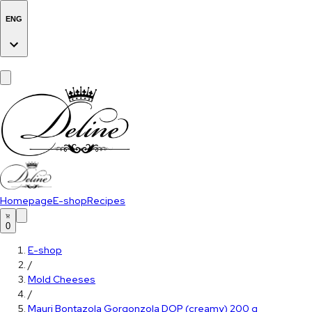
ENG
Homepage
E-shop
Recipes
0
E-shop
/
Mold Cheeses
/
Mauri Bontazola Gorgonzola DOP (creamy) 200 g