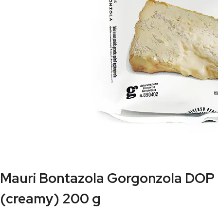
Mauri Bontazola Gorgonzola DOP
(creamy) 200 g