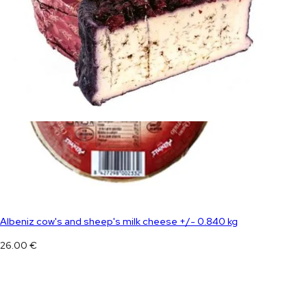
Albeniz cow's and sheep's milk cheese +/- 0.840 kg
26.00
€