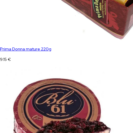
Prima Donna mature 220g
9.15
€
Blu 61 +/- 2,3 kg blue cheese
100.00
€