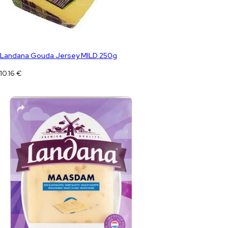
Landana Gouda Jersey MILD 250g
10.16
€