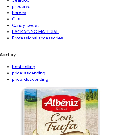
preserve
horeca
Oils
Candy, sweet
PACKAGING MATERIAL
Professional accessories
Sort by
best selling
price: ascending
price: descending