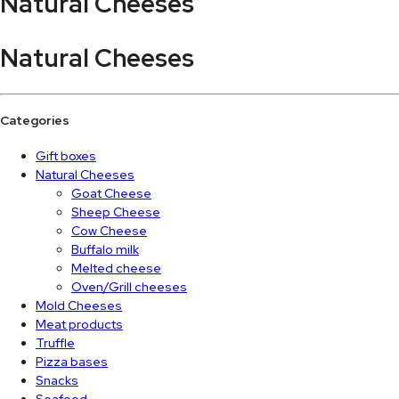
Natural Cheeses
Natural Cheeses
Categories
Gift boxes
Natural Cheeses
Goat Cheese
Sheep Cheese
Cow Cheese
Buffalo milk
Melted cheese
Oven/Grill cheeses
Mold Cheeses
Meat products
Truffle
Pizza bases
Snacks
Seafood