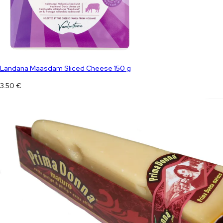
Landana Maasdam Sliced Cheese 150 g
3.50
€