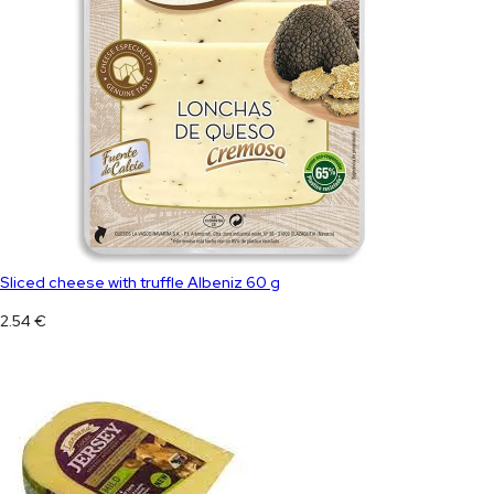
Sliced ​​cheese with truffle Albeniz 60 g
2.54
€