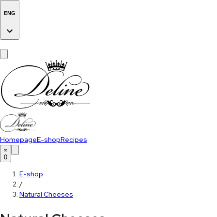
ENG
Homepage
E-shop
Recipes
0
E-shop
/
Natural Cheeses