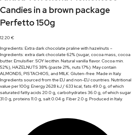
Candies in a brown package
Perfetto 150g
12.20
€
Ingredients: Extra dark chocolate praline with hazelnuts –
Ingredients: extra dark chocolate 62% (sugar, cocoa mass, cocoa
butter. Emulsifier: SOY lecithin. Natural vanilla flavor. Cocoa min.
52%), HAZELNUTS 38% (paste 21%, nuts 17%). May contain
ALMONDS, PISTACHIOS, and MILK. Gluten-free. Made in Italy.
Ingredients sourced from the EU and non-EU countries. Nutritional
value per 100g: Energy 2628 kJ / 633 kcal, fats 49.0 g, of which
saturated fatty acids 20.0 g, carbohydrates 36.0 g, of which sugar
31.0 g, proteins 11.0 g, salt 0.04 g. Fiber 2.0 g. Produced in Italy.