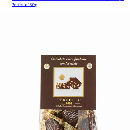
Perfetto 150g