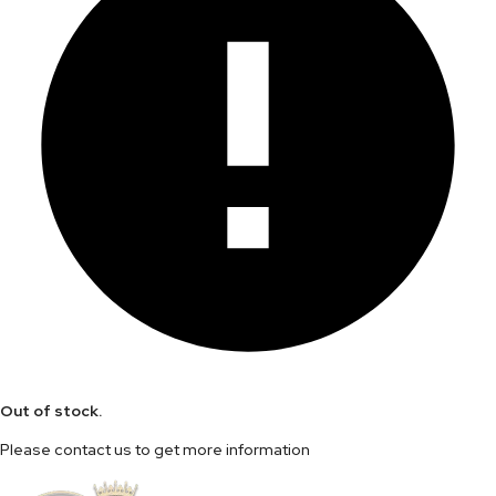
Out of stock.
Please contact us to get more information