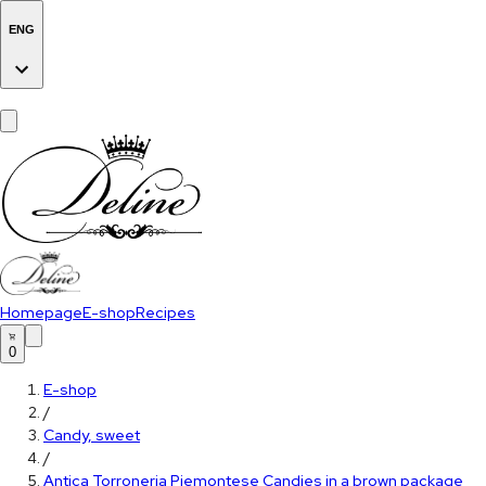
ENG
Homepage
E-shop
Recipes
0
E-shop
/
Candy, sweet
/
Antica Torroneria Piemontese Candies in a brown package