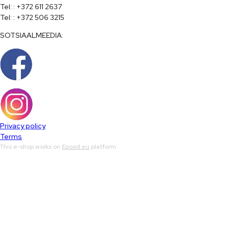
Tel: : +372 611 2637

Tel: : +372 506 3215
SOTSIAALMEEDIA:
Privacy policy
Terms
This e-shop works on
Epood.eu
platform