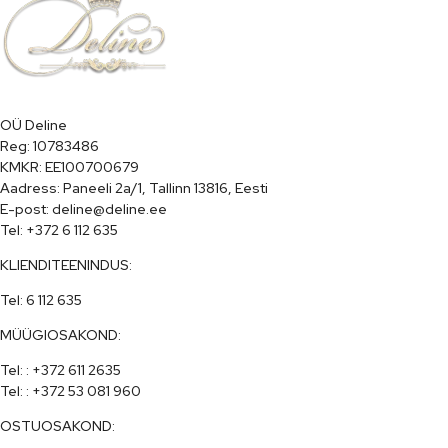
OÜ Deline

Reg: 10783486

KMKR: EE100700679

Aadress: Paneeli 2a/1, Tallinn 13816, Eesti

E-post: deline@deline.ee

Tel: +372 6 112 635
KLIENDITEENINDUS:
Tel: 6 112 635
MÜÜGIOSAKOND:
Tel: : +372 611 2635

Tel: : +372 53 081 960
OSTUOSAKOND: