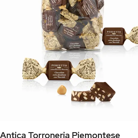
Antica Torroneria Piemontese